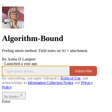
Algorithm-Bound
Feeling meets method. Field notes on AI × attachment.
By Anina D Lampret
·
Launched a year ago
Subscribe
By subscribing, you agree Substack's
Terms of Use
, and
acknowledge its
Information Collection Notice
and
Privacy
Policy
.
No thanks
Error