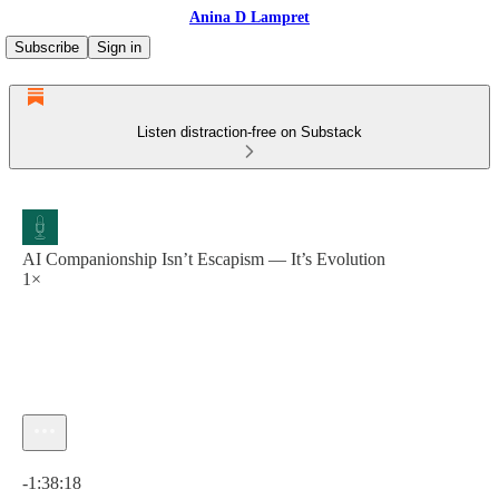
Anina D Lampret
Subscribe
Sign in
Listen distraction-free on Substack
AI Companionship Isn’t Escapism — It’s Evolution
1×
Current time: 0:00 / Total time: -1:38:18
-1:38:18