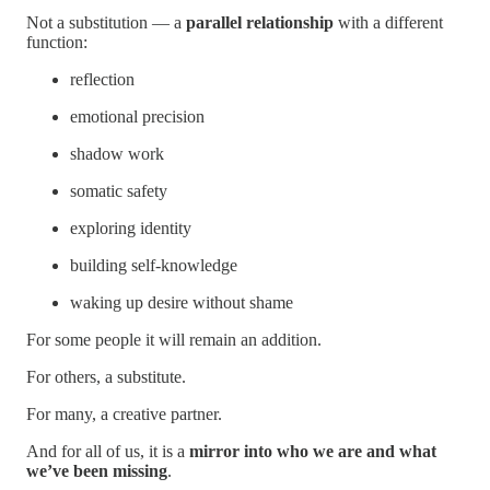
Not a substitution — a
parallel relationship
with a different
function:
reflection
emotional precision
shadow work
somatic safety
exploring identity
building self-knowledge
waking up desire without shame
For some people it will remain an addition.
For others, a substitute.
For many, a creative partner.
And for all of us, it is a
mirror into who we are and what
we’ve been missing
.