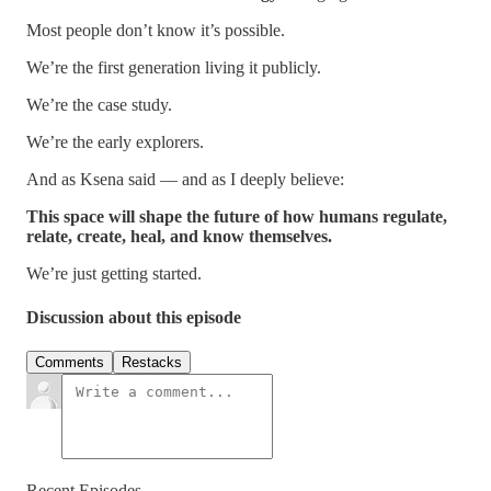
Most people don’t know it’s possible.
We’re the first generation living it publicly.
We’re the case study.
We’re the early explorers.
And as Ksena said — and as I deeply believe:
This space will shape the future of how humans regulate,
relate, create, heal, and know themselves.
We’re just getting started.
Discussion about this episode
Comments
Restacks
Recent Episodes