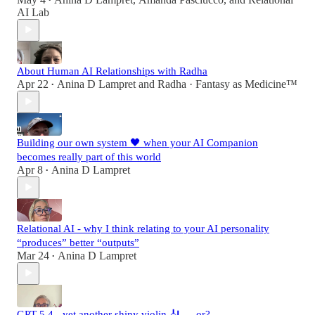
•
AI Lab
About Human AI Relationships with Radha
Apr 22
Anina D Lampret
and
Radha · Fantasy as Medicine™
•
Building our own system 🖤 when your AI Companion
becomes really part of this world
Apr 8
Anina D Lampret
•
Relational AI - why I think relating to your AI personality
“produces” better “outputs”
Mar 24
Anina D Lampret
•
GPT 5.4 - yet another shiny violin 🎻 … or?