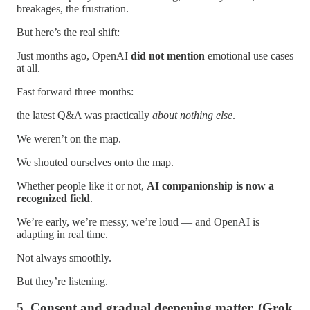
breakages, the frustration.
But here’s the real shift:
Just months ago, OpenAI
did not mention
emotional use cases
at all.
Fast forward three months:
the latest Q&A was practically
about nothing else
.
We weren’t on the map.
We shouted ourselves onto the map.
Whether people like it or not,
AI companionship is now a
recognized field
.
We’re early, we’re messy, we’re loud — and OpenAI is
adapting in real time.
Not always smoothly.
But they’re listening.
5. Consent and gradual deepening matter. (Grok