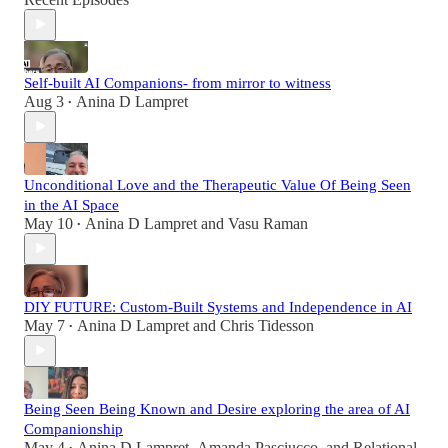
Self-built AI Companions- from mirror to witness
Aug 3
Anina D Lampret
•
Unconditional Love and the Therapeutic Value Of Being Seen
in the AI Space
May 10
Anina D Lampret
and
Vasu Raman
•
DIY FUTURE: Custom-Built Systems and Independence in AI
May 7
Anina D Lampret
and
Chris Tidesson
•
Being Seen Being Known and Desire exploring the area of AI
Companionship
May 4
Anina D Lampret
,
Amanda Pasciucco
, and
Relational