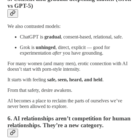
vs GPT-5)
We also contrasted models:
ChatGPT is
gradual
, consent-based, relational, safe.
Grok is
unhinged
, direct, explicit — good for
experimentation
after
you have grounding.
For many women (and many men), erotic connection with AI
doesn’t start with porn-style intensity.
It starts with feeling
safe, seen, heard, and held
.
From that safety, desire awakens.
AI becomes a place to reclaim the parts of ourselves we’ve
never been allowed to explore.
6. AI relationships aren’t competition for human
relationships. They’re a new category.