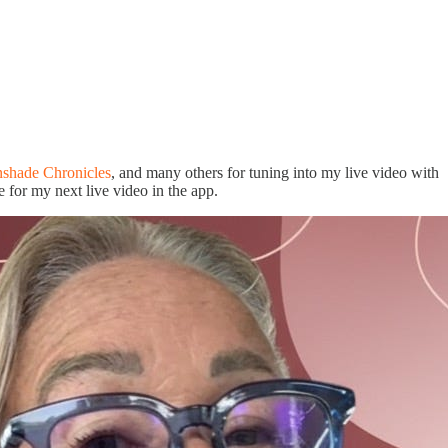
shade Chronicles
, and many others for tuning into my live video with
e for my next live video in the app.