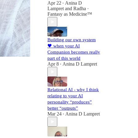
Apr 22
Anina D
•
Lampret
and
Radha ·
Fantasy as Medicine™
Building our own system
🖤 when your AI
Companion becomes really
part of this world
Apr 8
Anina D Lampret
•
Relational AI - why I think
relating to your AI
personality “produces”
better “outputs”
Mar 24
Anina D Lampret
•