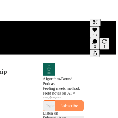
Generate tra
13
A transcript 
editing.
3
1
hip
Algorithm-Bound
Podcast
Feeling meets method.
Field notes on AI ×
attachment.
Subscribe
Listen on
Substack App