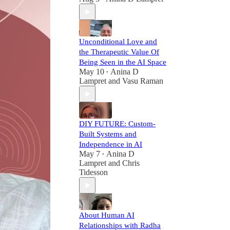
Unconditional Love and
the Therapeutic Value Of
Being Seen in the AI Space
May 10
Anina D
•
Lampret
and
Vasu Raman
DIY FUTURE: Custom-
Built Systems and
Independence in AI
May 7
Anina D
•
Lampret
and
Chris
Tidesson
About Human AI
Relationships with Radha