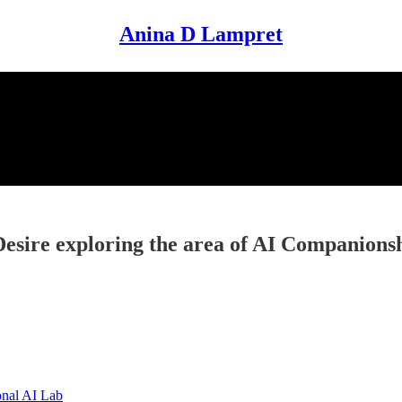
Anina D Lampret
esire exploring the area of AI Companions
onal AI Lab