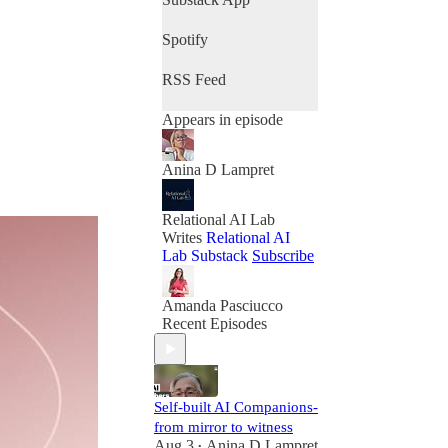
Spotify
RSS Feed
Appears in episode
Anina D Lampret
Relational AI Lab
Writes
Relational AI
Lab Substack
Subscribe
Amanda Pasciucco
Recent Episodes
Self-built AI Companions-
from mirror to witness
Aug 3
Anina D Lampret
•