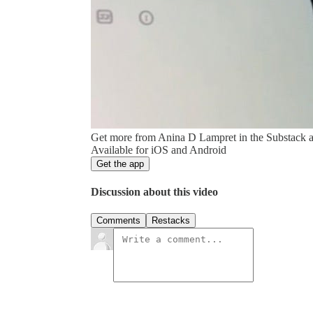
Get more from Anina D Lampret in the Substack 
Available for iOS and Android
Get the app
Discussion about this video
Comments
Restacks