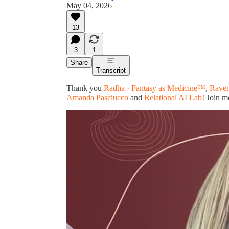
May 04, 2026
13
3
1
Share
Transcript
Thank you
Radha · Fantasy as Medicine™
,
Raven
Amanda Pasciucco
and
Relational AI Lab
! Join m