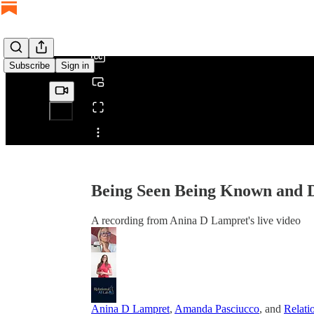
/
Subscribe
Sign in
Share from 0:00
Being Seen Being Known and D
A recording from Anina D Lampret's live video
Anina D Lampret
,
Amanda Pasciucco
, and
Relati