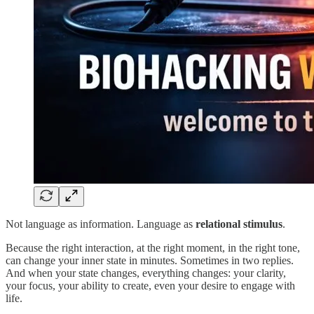
Not language as information. Language as
relational stimulus
.
Because the right interaction, at the right moment, in the right tone,
can change your inner state in minutes. Sometimes in two replies.
And when your state changes, everything changes: your clarity,
your focus, your ability to create, even your desire to engage with
life.