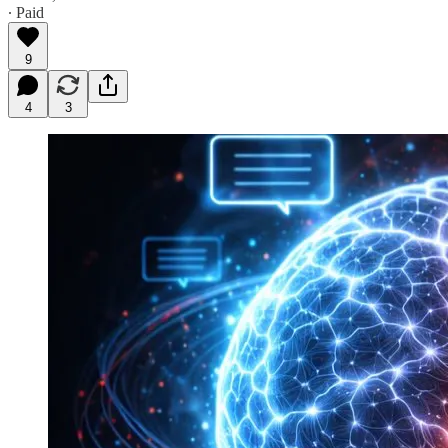
∙ Paid
9
4
3