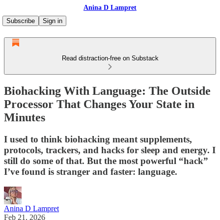
Anina D Lampret
Subscribe
Sign in
Read distraction-free on Substack
Biohacking With Language: The Outside
Processor That Changes Your State in
Minutes
I used to think biohacking meant supplements,
protocols, trackers, and hacks for sleep and energy. I
still do some of that. But the most powerful “hack”
I’ve found is stranger and faster: language.
Anina D Lampret
Feb 21, 2026