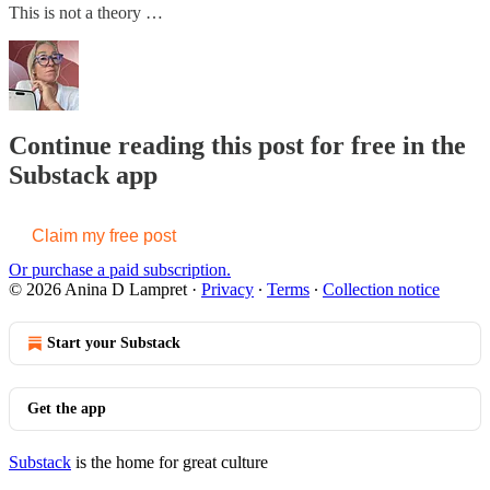
This is not a theory …
Continue reading this post for free in the
Substack app
Claim my free post
Or purchase a paid subscription.
© 2026 Anina D Lampret
·
Privacy
∙
Terms
∙
Collection notice
Start your Substack
Get the app
Substack
is the home for great culture