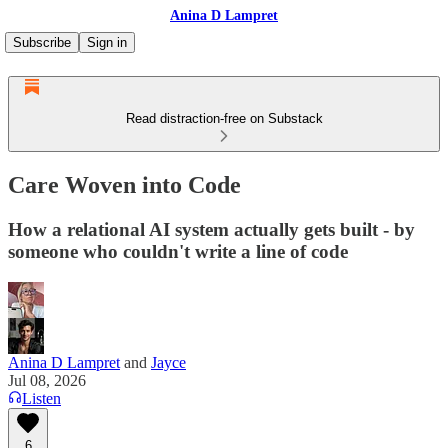
Anina D Lampret
Subscribe
Sign in
Read distraction-free on Substack
Care Woven into Code
How a relational AI system actually gets built - by
someone who couldn't write a line of code
Anina D Lampret
and
Jayce
Jul 08, 2026
Listen
6