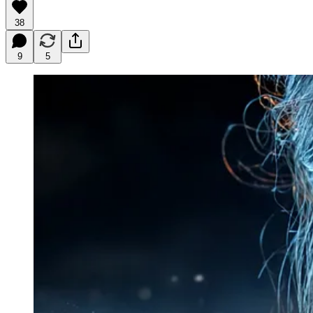
38
9
5