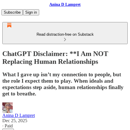
Anina D Lampret
Subscribe
Sign in
Read distraction-free on Substack
ChatGPT Disclaimer: **I Am NOT
Replacing Human Relationships
What I gave up isn’t my connection to people, but
the role I expect them to play. When ideals and
expectations step aside, human relationships finally
get to breathe.
Anina D Lampret
Dec 25, 2025
∙ Paid