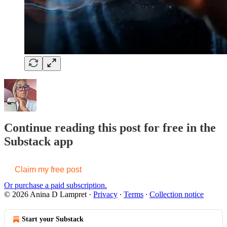
Continue reading this post for free in the
Substack app
Claim my free post
Or purchase a paid subscription.
© 2026 Anina D Lampret
·
Privacy
∙
Terms
∙
Collection notice
Start your Substack