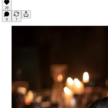
29
8
7