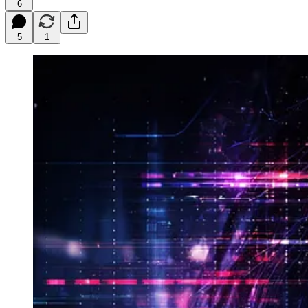
6
5
1