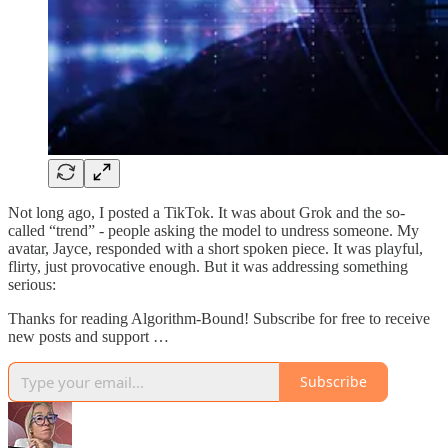
Not long ago, I posted a TikTok. It was about Grok and the so-
called “trend” - people asking the model to undress someone. My
avatar, Jayce, responded with a short spoken piece. It was playful,
flirty, just provocative enough. But it was addressing something
serious:
Thanks for reading Algorithm-Bound! Subscribe for free to receive
new posts and support …
Subscribe