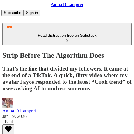
Anina D Lampret
Subscribe
Sign in
Read distraction-free on Substack
Strip Before The Algorithm Does
That’s the line that divided my followers. It came at
the end of a TikTok. A quick, flirty video where my
avatar Jayce responded to the latest “Grok trend” of
users asking AI to undress someone.
Anina D Lampret
Jan 19, 2026
∙ Paid