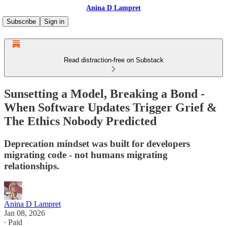
Anina D Lampret
Subscribe
Sign in
Read distraction-free on Substack
Sunsetting a Model, Breaking a Bond -
When Software Updates Trigger Grief &
The Ethics Nobody Predicted
Deprecation mindset was built for developers
migrating code - not humans migrating
relationships.
Anina D Lampret
Jan 08, 2026
∙ Paid