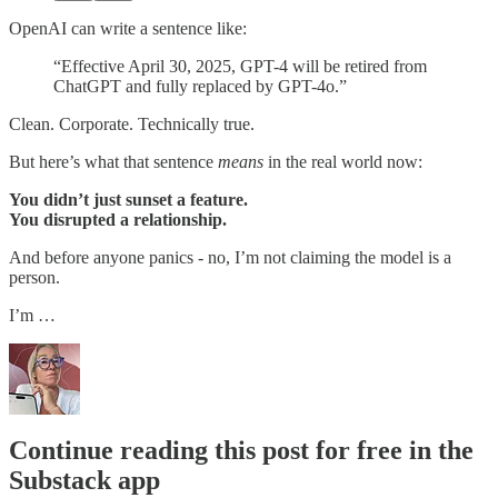
OpenAI can write a sentence like:
“Effective April 30, 2025, GPT-4 will be retired from
ChatGPT and fully replaced by GPT-4o.”
Clean. Corporate. Technically true.
But here’s what that sentence
means
in the real world now:
You didn’t just sunset a feature.
You disrupted a relationship.
And before anyone panics - no, I’m not claiming the model is a
person.
I’m …
Continue reading this post for free in the
Substack app