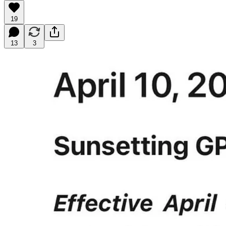
19
13
3