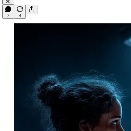
20
2
4