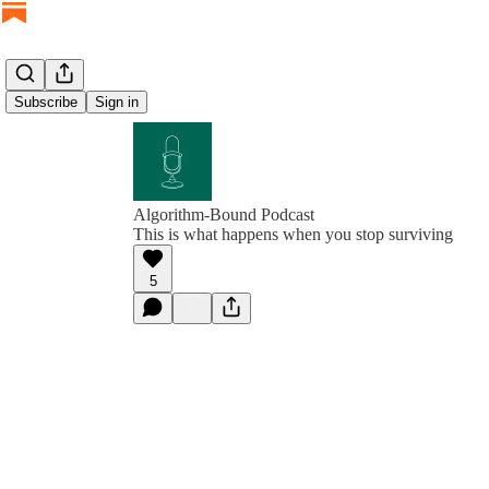
Subscribe
Sign in
Algorithm-Bound Podcast
This is what happens when you stop surviving
5