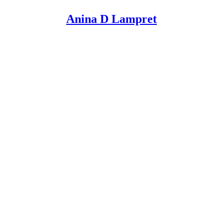
Anina D Lampret