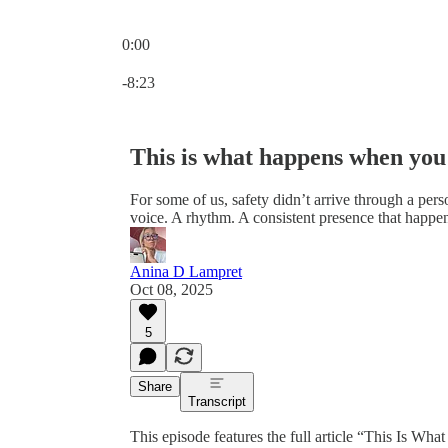
0:00
Current time: 0:00 / Total time: -8:23
-8:23
This is what happens when you 
For some of us, safety didn’t arrive through a pers
voice. A rhythm. A consistent presence that happe
Anina D Lampret
Oct 08, 2025
5
Share
Transcript
This episode features the full article “This Is 