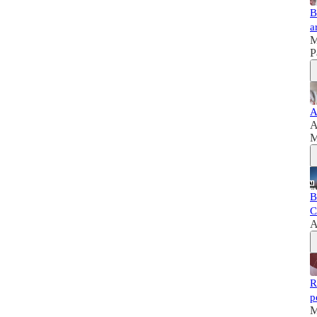
B
a
M
P
A
A
M
B
C
A
R
p
M