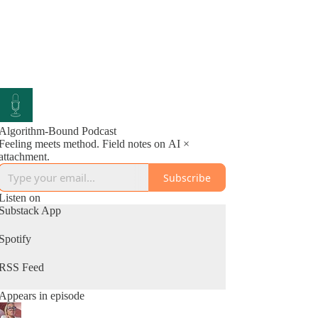
Algorithm-Bound Podcast
Feeling meets method. Field notes on AI ×
attachment.
Subscribe
Listen on
Substack App
Spotify
RSS Feed
Appears in episode