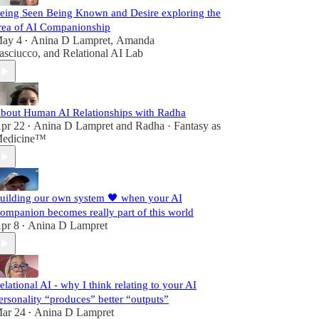
eing Seen Being Known and Desire exploring the
rea of AI Companionship
ay 4
Anina D Lampret
,
Amanda
•
asciucco
, and
Relational AI Lab
bout Human AI Relationships with Radha
pr 22
Anina D Lampret
and
Radha · Fantasy as
•
edicine™
uilding our own system 🖤 when your AI
ompanion becomes really part of this world
pr 8
Anina D Lampret
•
elational AI - why I think relating to your AI
ersonality “produces” better “outputs”
ar 24
Anina D Lampret
•