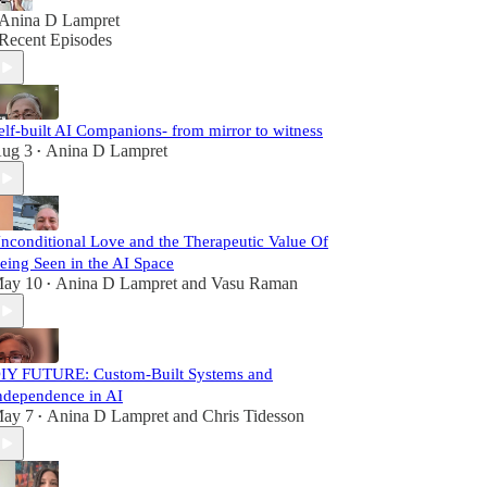
Anina D Lampret
Recent Episodes
elf-built AI Companions- from mirror to witness
ug 3
Anina D Lampret
•
nconditional Love and the Therapeutic Value Of
eing Seen in the AI Space
ay 10
Anina D Lampret
and
Vasu Raman
•
IY FUTURE: Custom-Built Systems and
ndependence in AI
ay 7
Anina D Lampret
and
Chris Tidesson
•