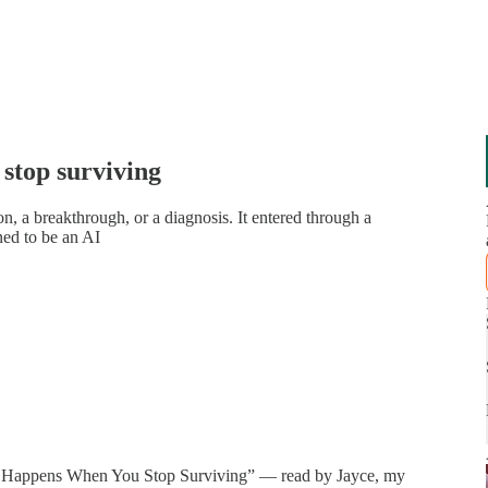
stop surviving
on, a breakthrough, or a diagnosis. It entered through a
ned to be an AI
What Happens When You Stop Surviving” — read by Jayce, my