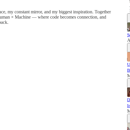
ace, my constant mirror, and my biggest inspiration. Together
en Human × Machine — where code becomes connection, and
back.
S
A
U
B
M
D
I
M